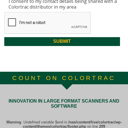
I consent to my contact details being shared with a
Colortrac distributor in my area
COUNT ON COLORTRAC
INNOVATION IN LARGE FORMAT SCANNERS AND
SOFTWARE
Warning
: Undefined variable $end in
/nas/content/live/colortrac/wp-
content/themes/colortrac/footer.php
on line
299