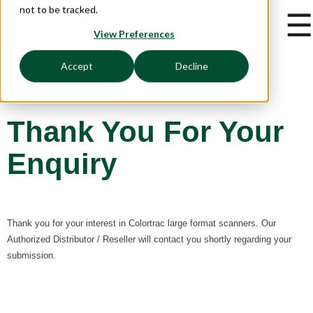
not to be tracked.
☰
View Preferences
Accept
Decline
Thank You For Your
Enquiry
Thank you for your interest in Colortrac large format scanners. Our
Authorized Distributor / Reseller will contact you shortly regarding your
submission.