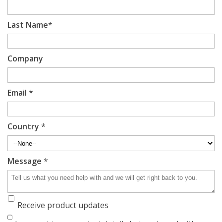
Last Name
*
Company
Email
*
Country
*
Message
*
Receive product updates