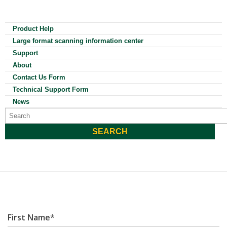
Product Help
Large format scanning information center
Support
About
Contact Us Form
Technical Support Form
News
First Name
*