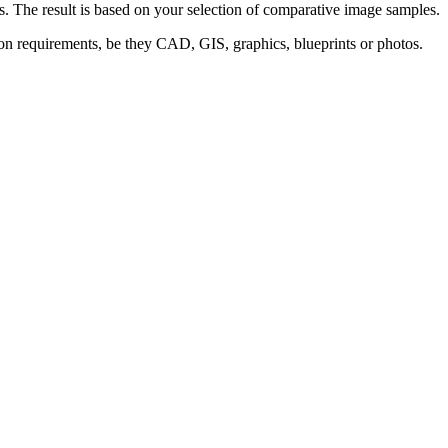
s. The result is based on your selection of comparative image samples.
ion requirements, be they CAD, GIS, graphics, blueprints or photos.