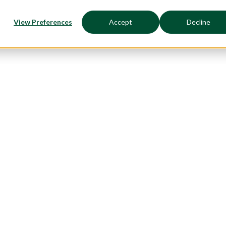
View Preferences
Accept
Decline