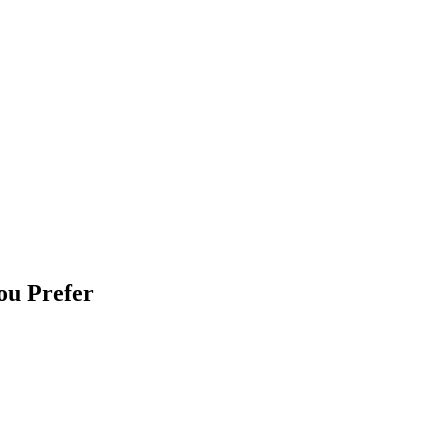
ou Prefer