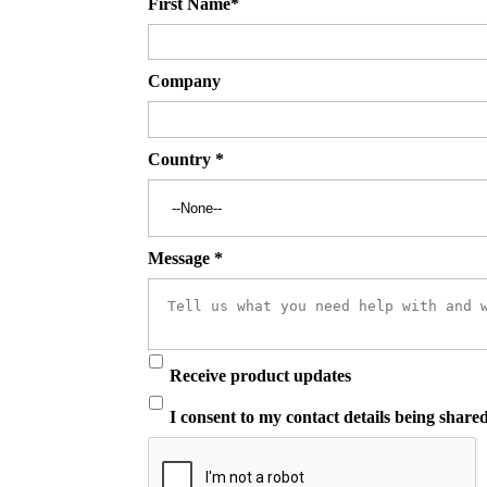
First Name
*
Company
Country
*
Message
*
Receive product updates
I consent to my contact details being share