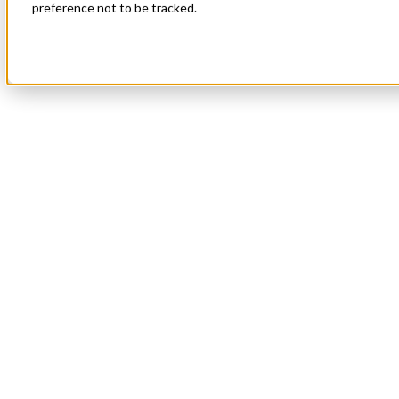
preference not to be tracked.