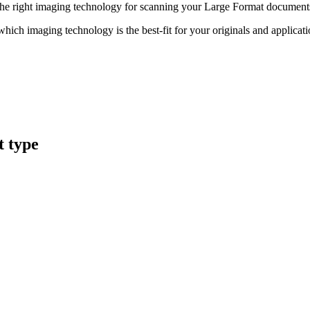
nd the right imaging technology for scanning your Large Format document
hich imaging technology is the best-fit for your originals and applicat
t type