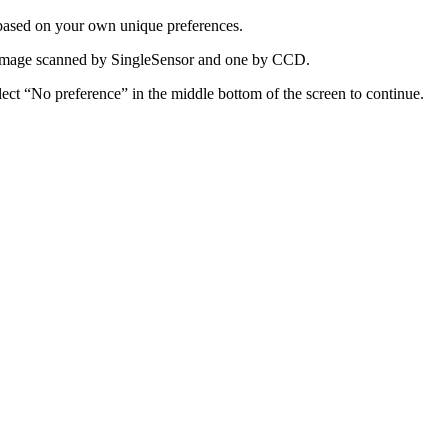
 based on your own unique preferences.
e image scanned by SingleSensor and one by CCD.
lect “No preference” in the middle bottom of the screen to continue.