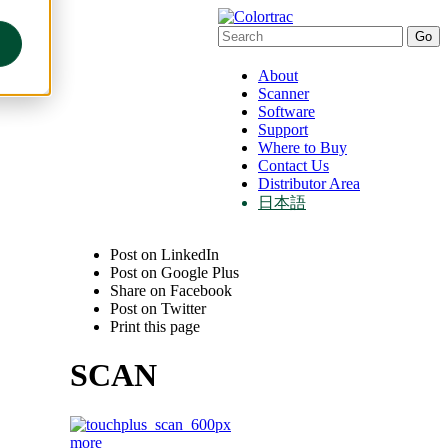
About
Scanner
Software
Support
Where to Buy
Contact Us
Distributor Area
日本語
Post on LinkedIn
Post on Google Plus
Share on Facebook
Post on Twitter
Print this page
SCAN
more