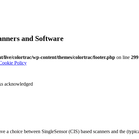
anners and Software
nt/live/colortrac/wp-content/themes/colortrac/footer.php
on line
299
Cookie Policy
arks acknowledged
have a choice between SingleSensor (CIS) based scanners and the (typ