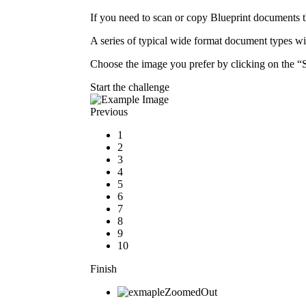
If you need to scan or copy Blueprint documents t
A series of typical wide format document types 
Choose the image you prefer by clicking on the “Se
Start the challenge
Previous
1
2
3
4
5
6
7
8
9
10
Finish