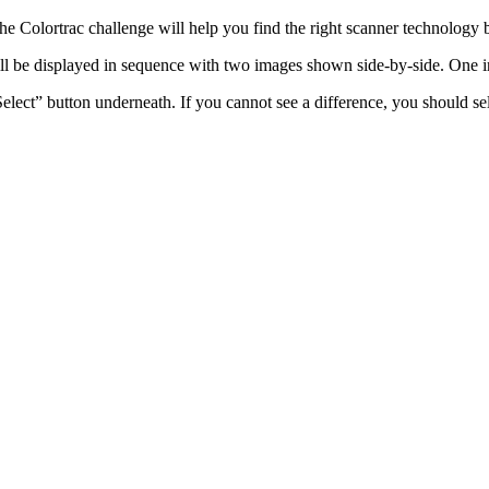
he Colortrac challenge will help you find the right scanner technology
will be displayed in sequence with two images shown side-by-side. On
lect” button underneath. If you cannot see a difference, you should se