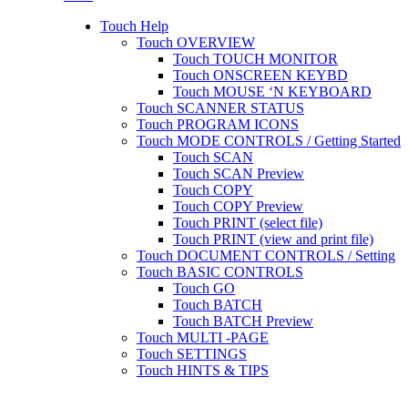
Touch Help
Touch OVERVIEW
Touch TOUCH MONITOR
Touch ONSCREEN KEYBD
Touch MOUSE ‘N KEYBOARD
Touch SCANNER STATUS
Touch PROGRAM ICONS
Touch MODE CONTROLS / Getting Started
Touch SCAN
Touch SCAN Preview
Touch COPY
Touch COPY Preview
Touch PRINT (select file)
Touch PRINT (view and print file)
Touch DOCUMENT CONTROLS / Setting
Touch BASIC CONTROLS
Touch GO
Touch BATCH
Touch BATCH Preview
Touch MULTI -PAGE
Touch SETTINGS
Touch HINTS & TIPS