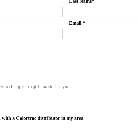
Last Name
*
Email
*
d with a Colortrac distributor in my area