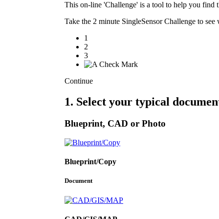
This on-line 'Challenge' is a tool to help you fi
Take the 2 minute SingleSensor Challenge to see w
1
2
3
Continue
1. Select your typical documen
Blueprint, CAD or Photo
Blueprint/Copy
Document