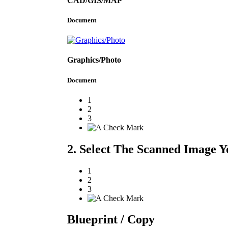
CAD/GIS/MAP
Document
Graphics/Photo
Document
1
2
3
2. Select The Scanned Image Y
1
2
3
Blueprint / Copy