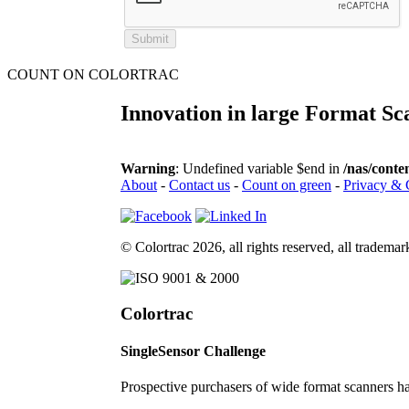
COUNT ON COLORTRAC
Innovation in large Format Sc
Warning
: Undefined variable $end in
/nas/conte
About
-
Contact us
-
Count on green
-
Privacy & 
© Colortrac 2026, all rights reserved, all tradem
Colortrac
SingleSensor Challenge
Prospective purchasers of wide format scanners 