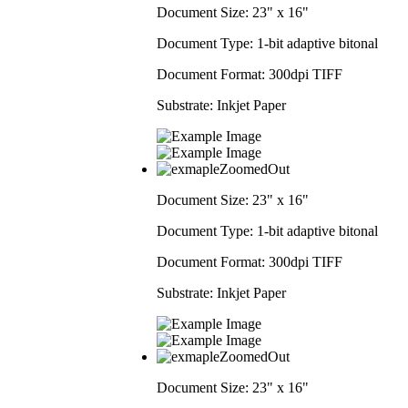
Document Size:
23" x 16"
Document Type:
1-bit adaptive bitonal
Document Format:
300dpi TIFF
Substrate:
Inkjet Paper
Document Size:
23" x 16"
Document Type:
1-bit adaptive bitonal
Document Format:
300dpi TIFF
Substrate:
Inkjet Paper
Document Size:
23" x 16"