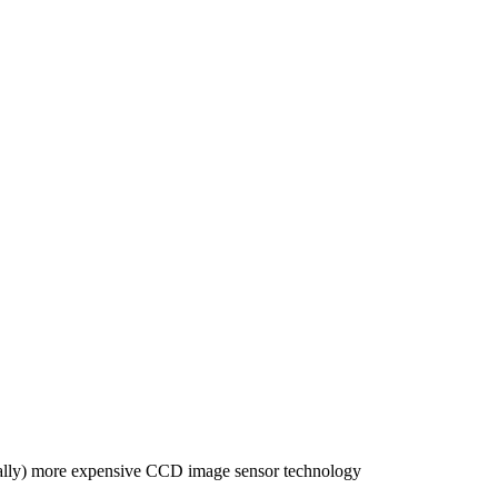
ically) more expensive CCD image sensor technology