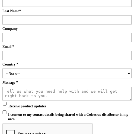
Last Name
*
Company
Email
*
Country
*
Message
*
Receive product updates
I consent to my contact details being shared with a Colortrac distributor in my
area