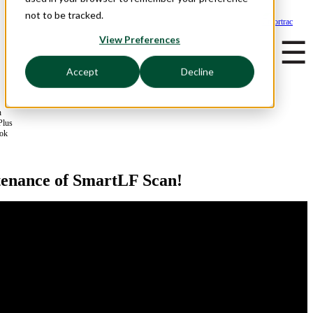
not to be tracked.
View Preferences
☰
Accept
Decline
n
Plus
ook
tenance of SmartLF Scan!