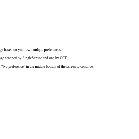
logy based on your own unique preferences.
image scanned by SingleSensor and one by CCD.
t “No preference” in the middle bottom of the screen to continue.