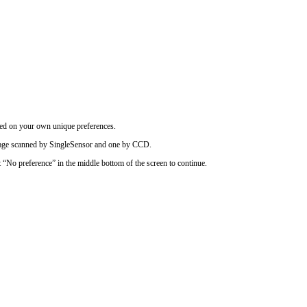
ased on your own unique preferences.
image scanned by SingleSensor and one by CCD.
t “No preference” in the middle bottom of the screen to continue.