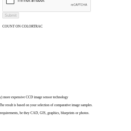
COUNT ON COLORTRAC
ally) more expensive CCD image sensor technology
The result is based on your selection of comparative image samples.
n requirements, be they CAD, GIS, graphics, blueprints or photos.