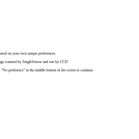
based on your own unique preferences.
image scanned by SingleSensor and one by CCD.
t “No preference” in the middle bottom of the screen to continue.